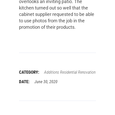
overlooks an inviting patio. The
kitchen turned out so well that the
cabinet supplier requested to be able
to use photos from the job in the
promotion of their products.
CATEGORY:
Additions
Residential Renovation
DATE:
June 30, 2020