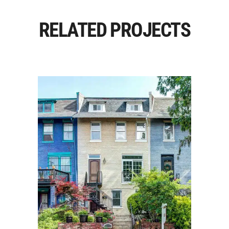
RELATED PROJECTS