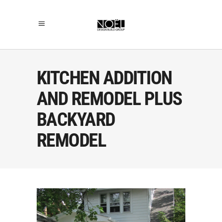
KITCHEN ADDITION
AND REMODEL PLUS
BACKYARD
REMODEL