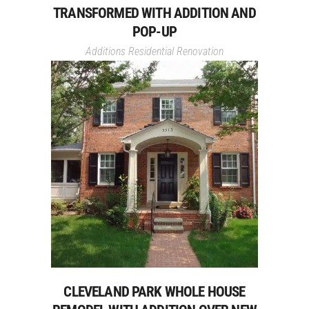
TRANSFORMED WITH ADDITION AND
POP-UP
Additions
Residential Renovation
CLEVELAND PARK WHOLE HOUSE