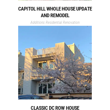
CAPITOL HILL WHOLE HOUSE UPDATE
AND REMODEL
Additions
Residential Renovation
CLASSIC DC ROW HOUSE