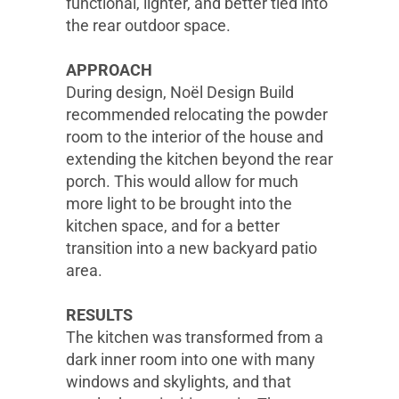
functional, lighter, and better tied into
the rear outdoor space.
APPROACH
During design, Noël Design Build
recommended relocating the powder
room to the interior of the house and
extending the kitchen beyond the rear
porch. This would allow for much
more light to be brought into the
kitchen space, and for a better
transition into a new backyard patio
area.
RESULTS
The kitchen was transformed from a
dark inner room into one with many
windows and skylights, and that