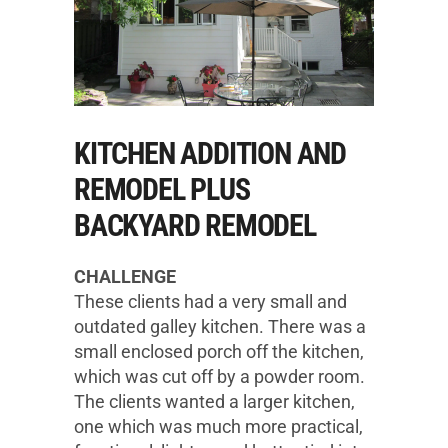
KITCHEN ADDITION AND
REMODEL PLUS
BACKYARD REMODEL
CHALLENGE
These clients had a very small and
outdated galley kitchen. There was a
small enclosed porch off the kitchen,
which was cut off by a powder room.
The clients wanted a larger kitchen,
one which was much more practical,