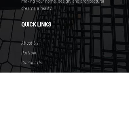
making your home, design, and architectural
dreams a reality.
QUICK LINKS
About Us
Portfolio
Contact Us
CONTACT US
AdAdress: 335 14th St. NE Washington DC
20002
Phone: (202) 834-3499
Email: james@noeldb.com
Email: cathy@noeldb.com