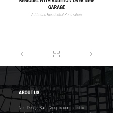
REMODEL WITH ADDITION OVER NEW
GARAGE
Additions
Residential Renovation
ABOUT US
Noel Design Build Group is commited to