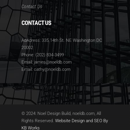
Contact Us
CONTACT US
AdAdress: 335 14th St. NE Washington DC
20002
Phone: (202) 834-3499
Email: james@noeldb.com
Email: cathy@noeldb.com
© 2024: Noel Design Build, noeldb.com, All
Rights Reserved.
Website Design and SEO By
KB Works