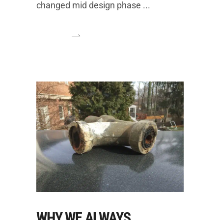
changed mid design phase
WHY WE ALWAYS