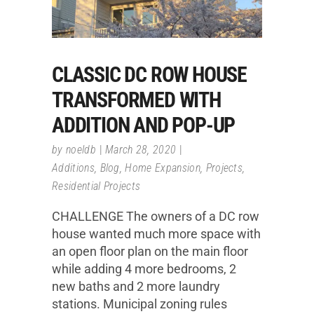
CLASSIC DC ROW HOUSE
TRANSFORMED WITH
ADDITION AND POP-UP
by
noeldb
March 28, 2020
Additions
,
Blog
,
Home Expansion
,
Projects
,
Residential Projects
CHALLENGE The owners of a DC row
house wanted much more space with
an open floor plan on the main floor
while adding 4 more bedrooms, 2
new baths and 2 more laundry
stations. Municipal zoning rules