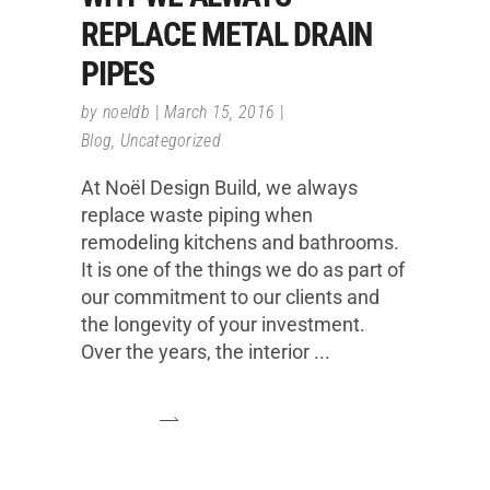
REPLACE METAL DRAIN
PIPES
by
noeldb
March 15, 2016
Blog
,
Uncategorized
At Noël Design Build, we always
replace waste piping when
remodeling kitchens and bathrooms.
It is one of the things we do as part of
our commitment to our clients and
the longevity of your investment.
Over the years, the interior