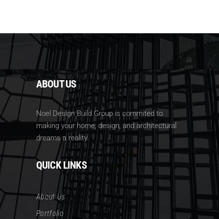
ABOUT US
Noel Design Build Group is commited to
making your home, design, and architectural
dreams a reality.
QUICK LINKS
About Us
Portfolio