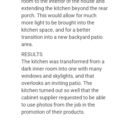
room to the interior of the house and
extending the kitchen beyond the rear
porch. This would allow for much
more light to be brought into the
kitchen space, and for a better
transition into a new backyard patio
area.
RESULTS
The kitchen was transformed from a
dark inner room into one with many
windows and skylights, and that
overlooks an inviting patio. The
kitchen turned out so well that the
cabinet supplier requested to be able
to use photos from the job in the
promotion of their products.