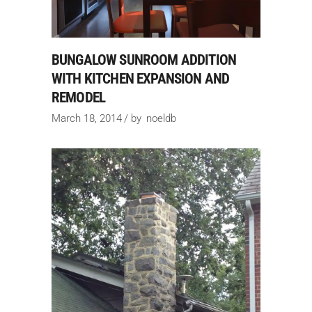
BUNGALOW SUNROOM ADDITION
WITH KITCHEN EXPANSION AND
REMODEL
March 18, 2014
by
noeldb