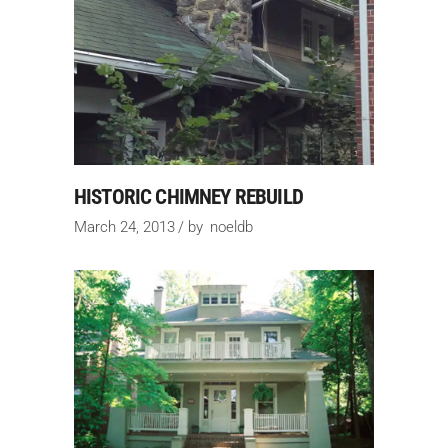
HISTORIC CHIMNEY REBUILD
March 24, 2013
by
noeldb