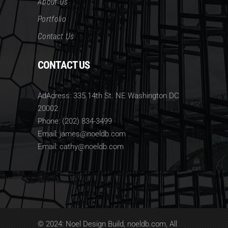
About Us
Portfolio
Contact Us
CONTACT US
AdAdress: 335 14th St. NE Washington DC
20002
Phone: (202) 834-3499
Email: james@noeldb.com
Email: cathy@noeldb.com
© 2024: Noel Design Build, noeldb.com, All