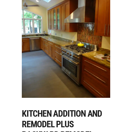
KITCHEN ADDITION AND
REMODEL PLUS