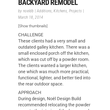
BACKYARD REMODEL
by
noeldb
Additions
,
Kitchens
,
Projects
March 18, 2014
[Show thumbnails]
CHALLENGE
These clients had a very small and
outdated galley kitchen. There was a
small enclosed porch off the kitchen,
which was cut off by a powder room.
The clients wanted a larger kitchen,
one which was much more practical,
functional, lighter, and better tied into
the rear outdoor space.
APPROACH
During design, Noël Design Build
recommended relocating the powder