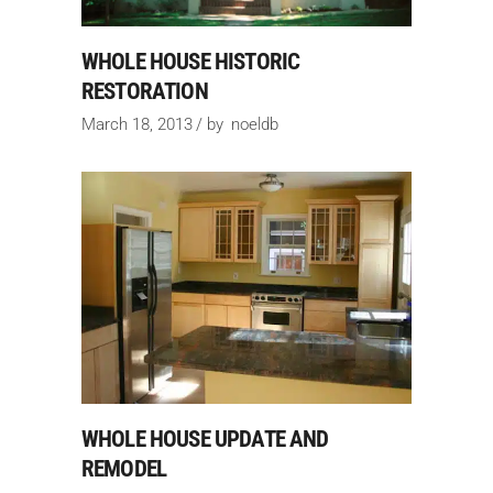
WHOLE HOUSE HISTORIC
RESTORATION
March 18, 2013
by
noeldb
WHOLE HOUSE UPDATE AND
REMODEL