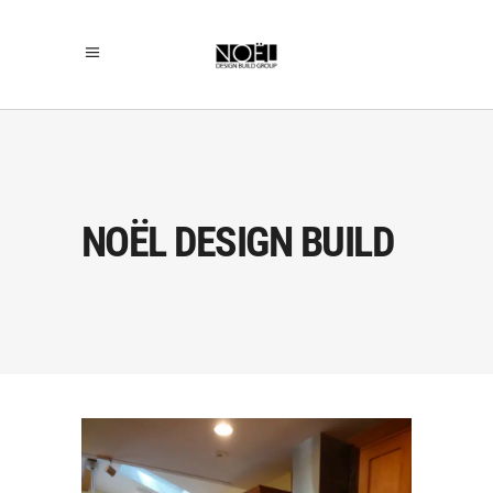
NOËL DESIGN BUILD