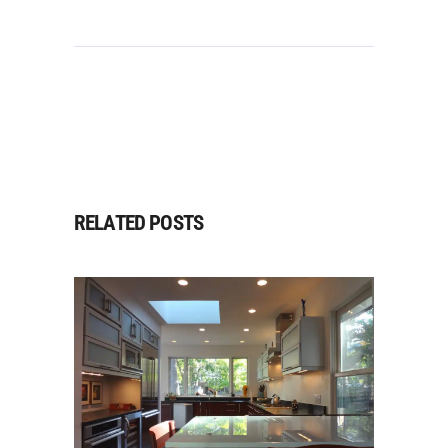
RELATED POSTS