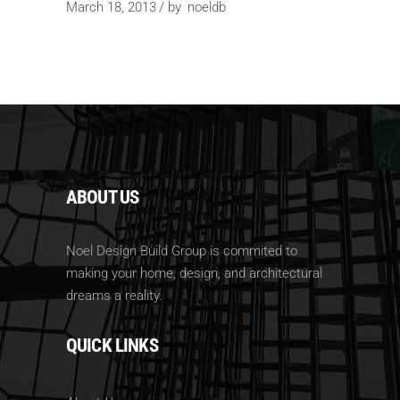
March 18, 2013
by
noeldb
ABOUT US
Noel Design Build Group is commited to
making your home, design, and architectural
dreams a reality.
QUICK LINKS