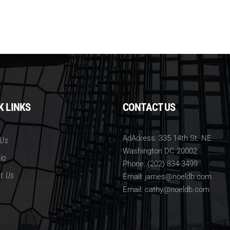
K LINKS
CONTACT US
AdAdress: 335 14th St. NE
 Us
Washington DC 20002
io
Phone: (202) 834-3499
t Us
Email: james@noeldb.com
Email: cathy@noeldb.com