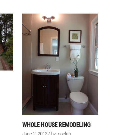
WHOLE HOUSE REMODELING
June 2, 2013
by
noeldb