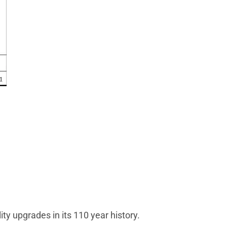
ity upgrades in its 110 year history.