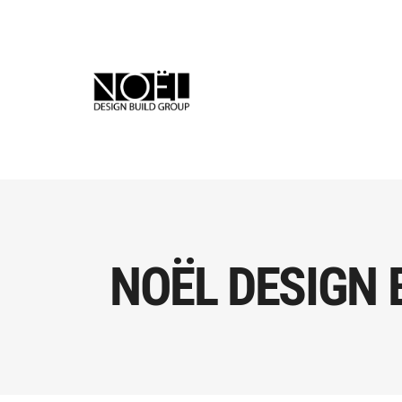
NOËL DESIGN 