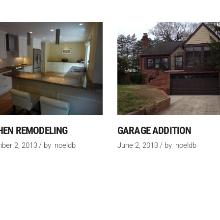
HEN REMODELING
GARAGE ADDITION
ber 2, 2013
by
noeldb
June 2, 2013
by
noeldb