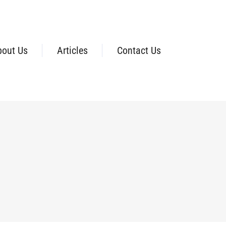
bout Us
Articles
Contact Us