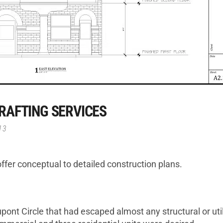
RAFTING SERVICES
13
ffer conceptual to detailed construction plans.
pont Circle that had escaped almost any structural or util