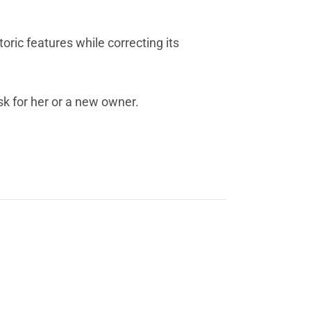
ric features while correcting its
ask for her or a new owner.