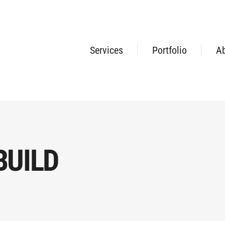
Services
Portfolio
A
BUILD