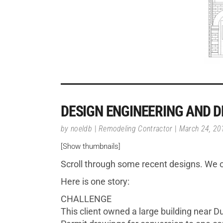
DESIGN ENGINEERING AND D
by
noeldb
Remodeling Contractor
March 24, 20
[Show thumbnails]
Scroll through some recent designs. We o
Here is one story:
CHALLENGE
This client owned a large building near Du