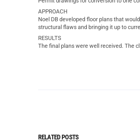
Permit drawings for conversion to one co
APPROACH
Noel DB developed floor plans that would 
structural flaws and bringing it up to curre
RESULTS
The final plans were well received. The cli
RELATED POSTS