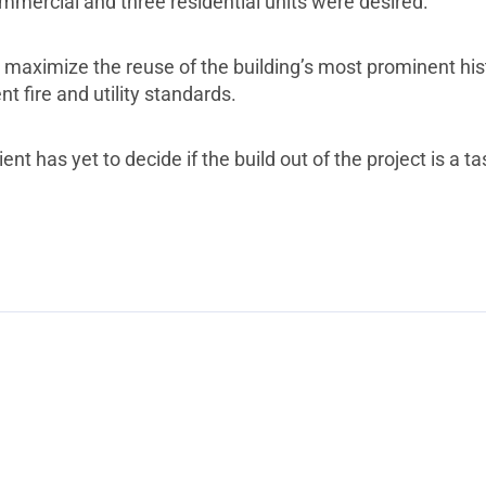
mmercial and three residential units were desired.
maximize the reuse of the building’s most prominent histo
nt fire and utility standards.
ent has yet to decide if the build out of the project is a t