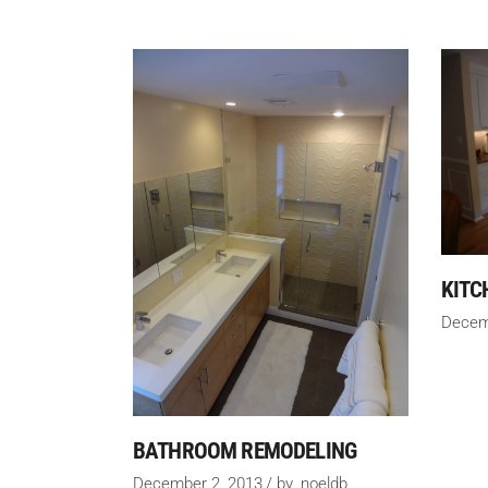
KITC
Decem
BATHROOM REMODELING
December 2, 2013
by
noeldb