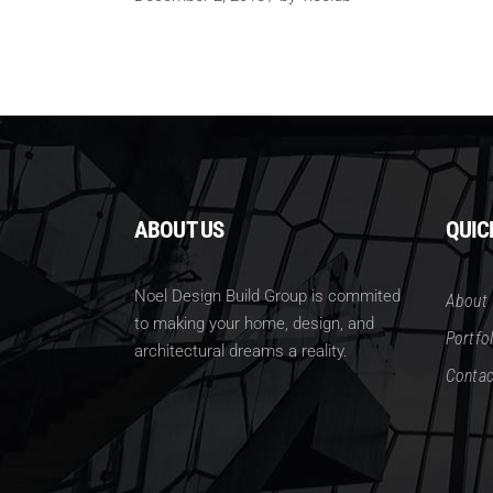
ABOUT US
QUIC
Noel Design Build Group is commited
About
to making your home, design, and
Portfol
architectural dreams a reality.
Contac